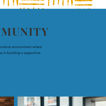
MMUNITY
aborative environment where
us in building a supportive