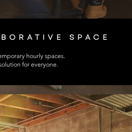
ABORATIVE SPACE
 temporary hourly spaces.
olution for everyone.