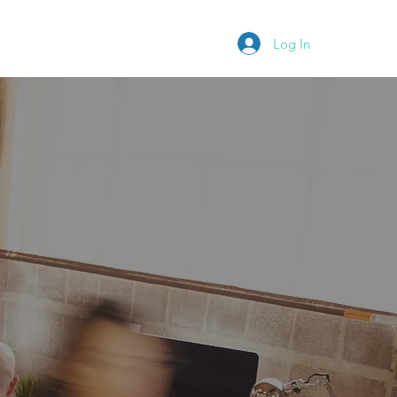
K App
Membership
Blog
Log In