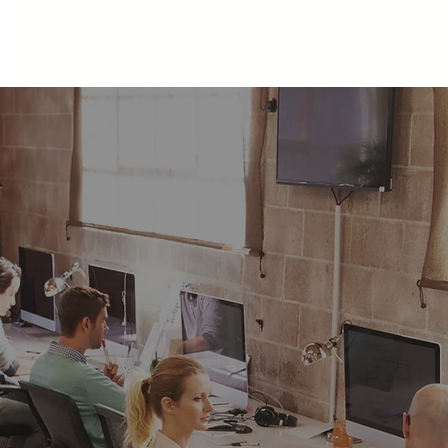
Home
About
Community
Spaces
THYN