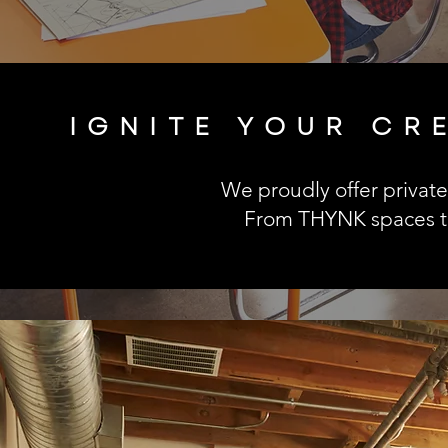
IGNITE YOUR CR
We proudly offer private 
From THYNK spaces to 