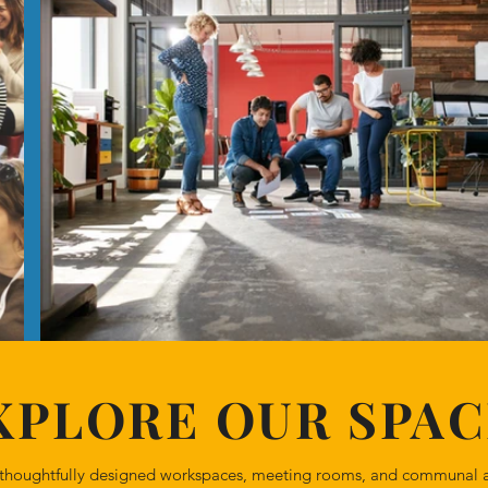
XPLORE OUR SPAC
ur thoughtfully designed workspaces, meeting rooms, and communal a