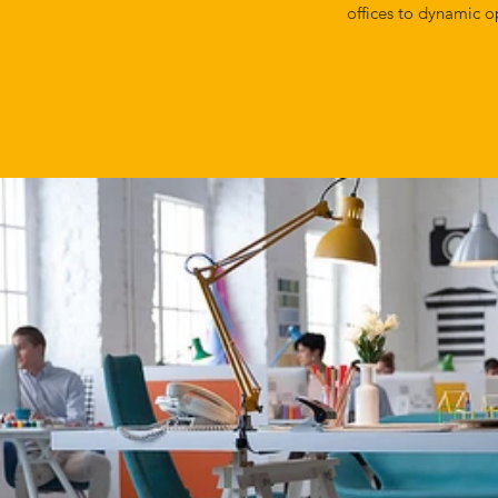
offices to dynamic o