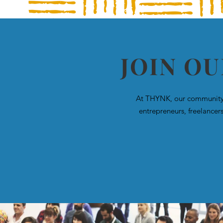
JOIN O
At THYNK, our community i
entrepreneurs, freelancer