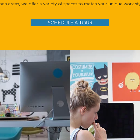
pen areas, we offer a variety of spaces to match your unique work st
SCHEDULE A TOUR