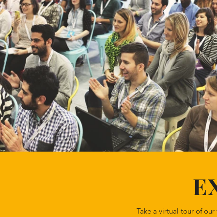
E
Take a virtual tour of o