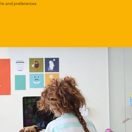
yle and preferences.