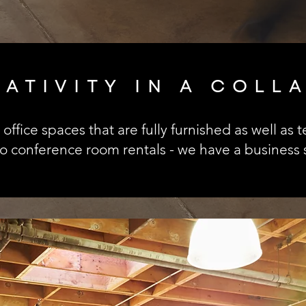
EATIVITY IN A COLL
office spaces that are fully furnished as well as
conference room rentals - we have a business s