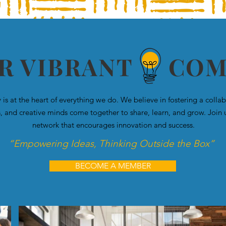
UR VIBRANT CO
s at the heart of everything we do. We believe in fostering a coll
s, and creative minds come together to share, learn, and grow. Join 
network that encourages innovation and success.
“Empowering Ideas, Thinking Outside the Box”
BECOME A MEMBER