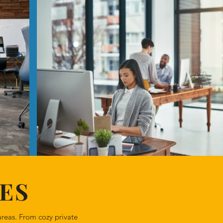
ES
reas. From cozy private