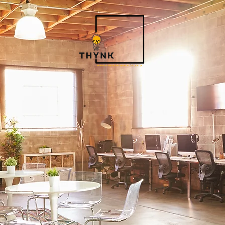
ABOUT THYNK